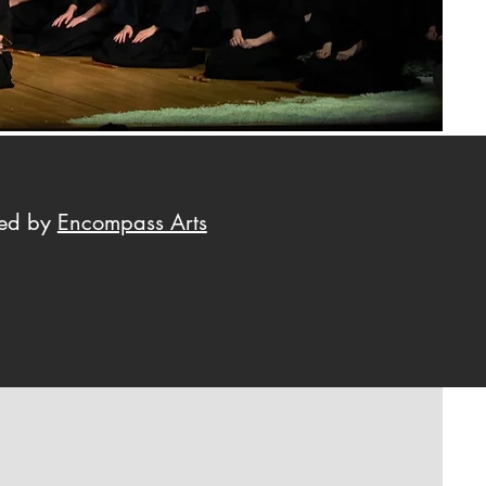
ted by
Encompass Arts