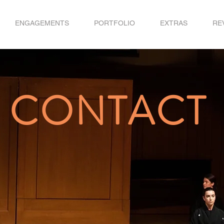
ENGAGEMENTS
PORTFOLIO
EXTRAS
RE
CONTACT