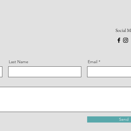
Social M
Last Name
Email
Send