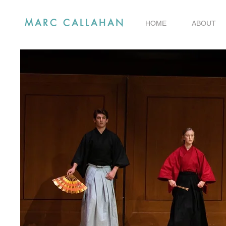
MARC CALLAHAN
HOME
ABOUT