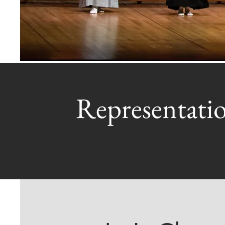
Representati