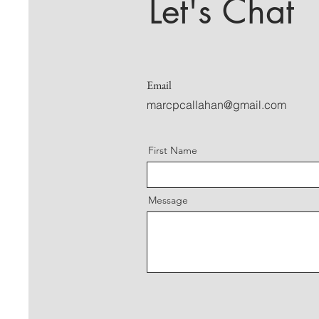
Let's Chat
Email
marcpcallahan@gmail.com
First Name
Message