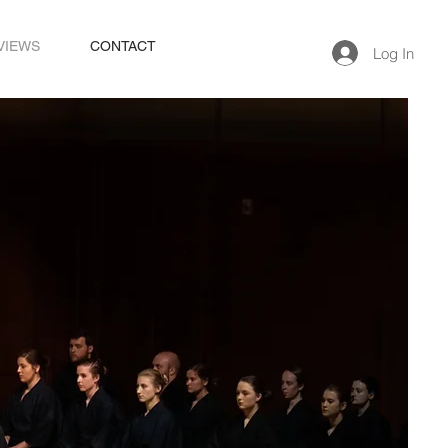
VIEWS
CONTACT
Log In