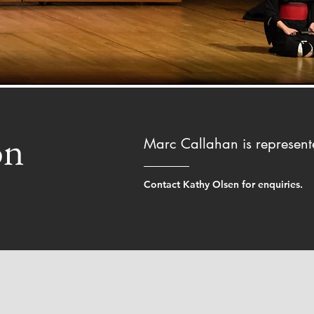
on
Marc Callahan is represen
Contact Kathy Olsen for enquiries.