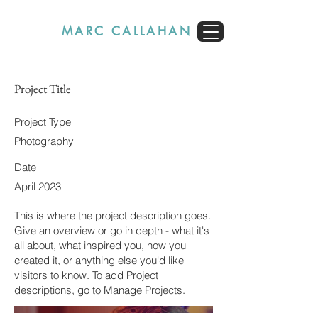
MARC CALLAHAN
Project Title
Project Type
Photography
Date
April 2023
This is where the project description goes.
Give an overview or go in depth - what it's
all about, what inspired you, how you
created it, or anything else you'd like
visitors to know. To add Project
descriptions, go to Manage Projects.