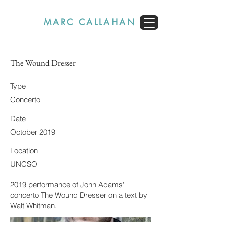
MARC CALLAHAN
The Wound Dresser
Type
Concerto
Date
October 2019
Location
UNCSO
2019 performance of John Adams'
concerto The Wound Dresser on a text by
Walt Whitman.